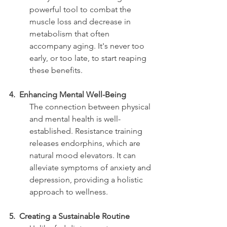
powerful tool to combat the 
muscle loss and decrease in 
metabolism that often 
accompany aging. It's never too 
early, or too late, to start reaping 
these benefits.
4.  Enhancing Mental Well-Being
The connection between physical 
and mental health is well-
established. Resistance training 
releases endorphins, which are 
natural mood elevators. It can 
alleviate symptoms of anxiety and 
depression, providing a holistic 
approach to wellness.
5.  Creating a Sustainable Routine