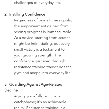
challenges of everyday life.
2.  Instilling Confidence 
Regardless of one's fitness goals, 
the empowerment gained from 
seeing progress is immeasurable. 
As a novice, starting from scratch 
might be intimidating, but every 
small victory is a testament to 
your growing strength. The 
confidence garnered through 
resistance training transcends the 
gym and seeps into everyday life.
3.  Guarding Against Age-Related 
Decline
Aging gracefully isn't just a 
catchphrase; it's an achievable 
reality. Resistance training is a 