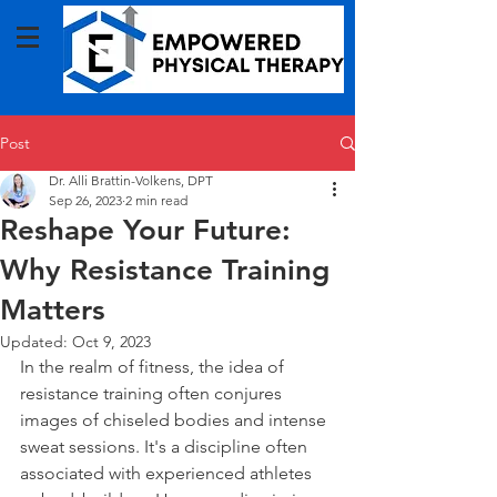
Post
Dr. Alli Brattin-Volkens, DPT
Sep 26, 2023
2 min read
Reshape Your Future:
Why Resistance Training
Matters
Updated:
Oct 9, 2023
In the realm of fitness, the idea of 
resistance training often conjures 
images of chiseled bodies and intense 
sweat sessions. It's a discipline often 
associated with experienced athletes 