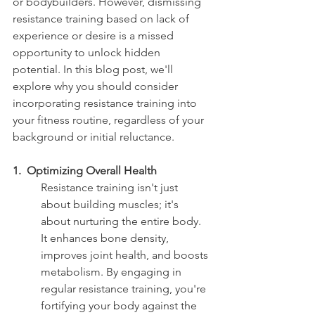
or bodybuilders. However, dismissing 
resistance training based on lack of 
experience or desire is a missed 
opportunity to unlock hidden 
potential. In this blog post, we'll 
explore why you should consider 
incorporating resistance training into 
your fitness routine, regardless of your 
background or initial reluctance.
1.  Optimizing Overall Health 
Resistance training isn't just 
about building muscles; it's 
about nurturing the entire body. 
It enhances bone density, 
improves joint health, and boosts 
metabolism. By engaging in 
regular resistance training, you're 
fortifying your body against the 