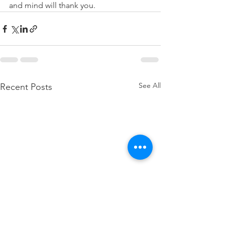
and mind will thank you.
See All
Recent Posts