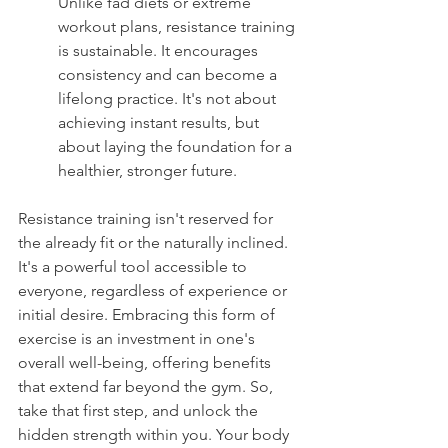
Unlike fad diets or extreme 
workout plans, resistance training 
is sustainable. It encourages 
consistency and can become a 
lifelong practice. It's not about 
achieving instant results, but 
about laying the foundation for a 
healthier, stronger future.
Resistance training isn't reserved for 
the already fit or the naturally inclined. 
It's a powerful tool accessible to 
everyone, regardless of experience or 
initial desire. Embracing this form of 
exercise is an investment in one's 
overall well-being, offering benefits 
that extend far beyond the gym. So, 
take that first step, and unlock the 
hidden strength within you. Your body 