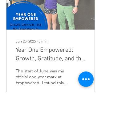
an unseasonably warm day
in Minnesota (or maybe
the...
Jun 25, 2025
∙
5
min
Year One Empowered:
Growth, Gratitude, and the
Foundations of
The start of June was my
Sustainable Health
official one-year mark at
Empowered. I found this
place like so many of you…
seeking elevated care for...
34
0
1