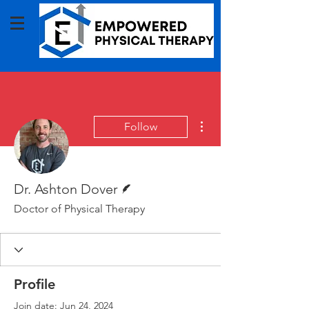
More actions
Follow
Writer
Dr. Ashton Dover
Doctor of Physical Therapy
Profile
Join date: Jun 24, 2024