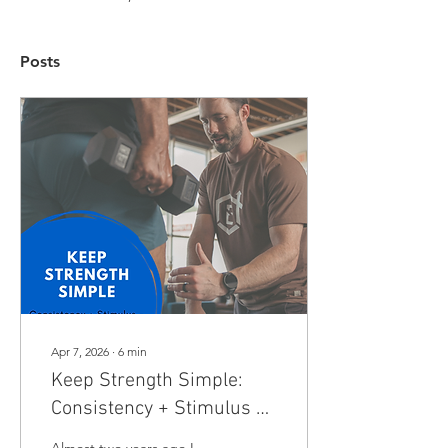
Posts
Apr 7, 2026
∙
6
min
Keep Strength Simple:
Consistency + Stimulus =
Benefits