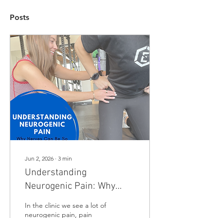
Posts
Jun 2, 2026
∙
3
min
Understanding
Neurogenic Pain: Why
Nerves Can Be So Tricky
In the clinic we see a lot of
neurogenic pain, pain