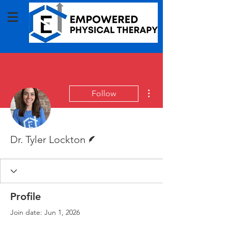
More actions
Follow
Writer
Dr. Tyler Lockton
Profile
Join date: Jun 1, 2026