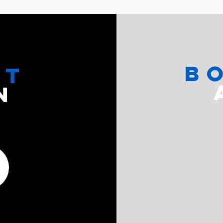
b
CT
N