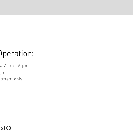
Operation:
: 7 am - 6 pm
 pm
ntment only
e
 66103