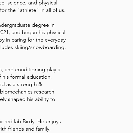
e, science, and physical
r the “athlete” in all of us.
 undergraduate degree in
2021, and began his physical
oy in caring for the everyday
includes skiing/snowboarding,
on, and conditioning play a
f his formal education,
ed as a strength &
s biomechanics research
tely shaped his ability to
r red lab Birdy. He enjoys
th friends and family.