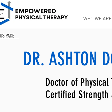
WHO WE ARE
US PAGE
DR. ASHTON D
Doctor of Physical
Certified Strength