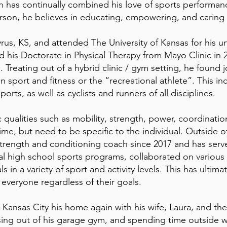
 has continually combined his love of sports performanc
erson, he believes in educating, empowering, and caring fo
cyrus, KS, and attended The University of Kansas for his
d his Doctorate in Physical Therapy from Mayo Clinic in 
 Treating out of a hybrid clinic / gym setting, he found j
in sport and fitness or the “recreational athlete”. This 
ports, as well as cyclists and runners of all disciplines.
c qualities such as mobility, strength, power, coordinati
time, but need to be specific to the individual. Outside o
strength and conditioning coach since 2017 and has serv
al high school sports programs, collaborated on variou
s in a variety of sport and activity levels. This has ultima
 everyone regardless of their goals.
ansas City his home again with his wife, Laura, and thei
sing out of his garage gym, and spending time outside wi