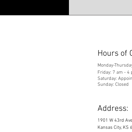
Hours of 
Monday-Thursday
Friday: 7 am - 4
Saturday: Appoi
Sunday: Closed
Address:
1901 W 43rd Av
Kansas City, KS