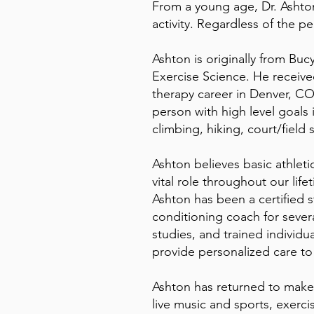
From a young age, Dr. Ashton
activity. Regardless of the p
Ashton is originally from Bu
Exercise Science. He receive
therapy career in Denver, CO.
person with high level goals 
climbing, hiking, court/field s
Ashton believes basic athleti
vital role throughout our life
Ashton has been a certified 
conditioning coach for sever
studies, and trained individual
provide personalized care to
Ashton has returned to make K
live music and sports, exerci