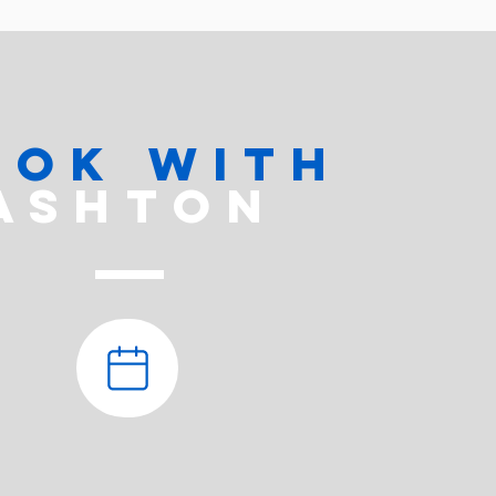
ook with
ASHTON