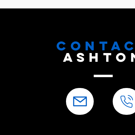
CONTA
ASHTO