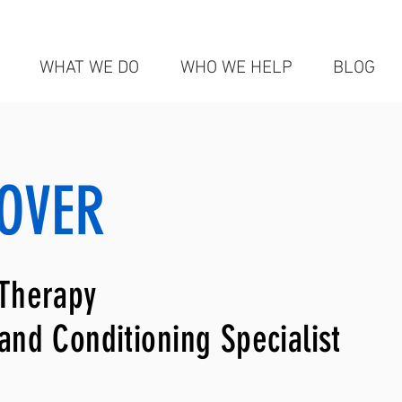
WHAT WE DO
WHO WE HELP
BLOG
OVER
 Therapy
 and Conditioning Specialist