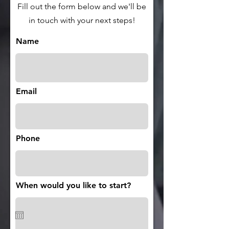
Fill out the form below and we'll be
in touch with your next steps!
Name
Email
Phone
When would you like to start?