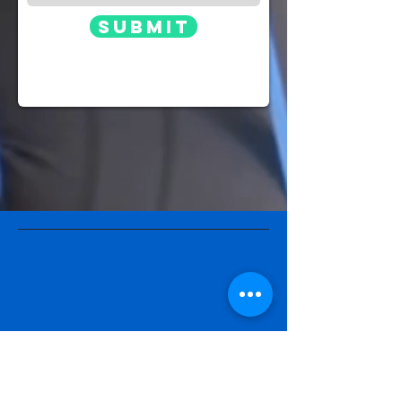
Submit