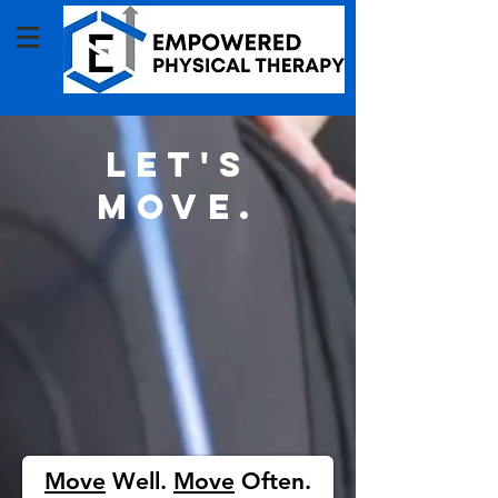
Let's
move.
Move
Well.
Move
Often.