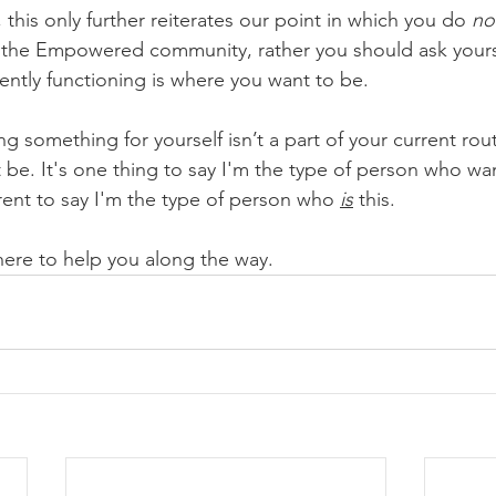
, this only further reiterates our point in which you do 
no
of the Empowered community, rather you should ask yourse
ently functioning is where you want to be. 
g something for yourself isn’t a part of your current rout
 be. It's one thing to say I'm the type of person who wants
rent to say I'm the type of person who 
is
 this. 
e to help you along the way. 