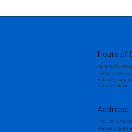
Understanding Neurogenic
Seve
Pain: Why Nerves Can Be So
Grie
Tricky
The 
Outw
Forc
Hours of 
Monday-Thursday
Friday: 7 am - 4
Saturday: Appoi
Sunday: Closed
Address:
1901 W 43rd Av
Kansas City, KS