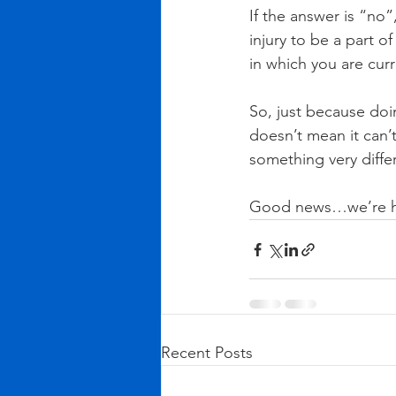
If the answer is “no”
injury to be a part 
in which you are curr
So, just because doin
doesn’t mean it can’t
something very diffe
Good news…we’re her
Recent Posts