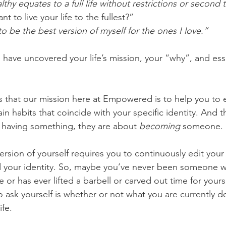
thy equates to a full life without restrictions or second
 to live your life to the fullest?”
  “I want to be the best version of myself for the ones I love.”
e have uncovered your life’s mission, your “why”, and esse
 that our mission here at Empowered is to help you to e
in habits that coincide with your specific identity. And t
 having something, they are about 
becoming
 someone. 
rsion of yourself requires you to continuously edit your 
your identity. So, maybe you’ve never been someone w
ne or has ever lifted a barbell or carved out time for your
 ask yourself is whether or not what you are currently d
ife. 