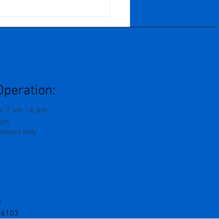
n Years of Growth,
f, and Becoming: When
Business Grows
ard And You Are
ed To Grow Inward
Operation:
: 7 am - 6 pm
 pm
ntment only
e
 66103