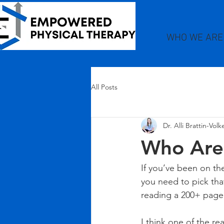
WHO WE ARE
All Posts
Dr. Alli Brattin-Vol
Who Are
If you’ve been on th
you need to pick that
reading a 200+ page 
I think one of the re