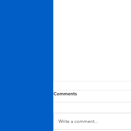
Comments
Write a comment...