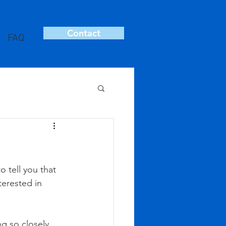
Contact
FAQ
 tell you that 
terested in 
ng so closely 