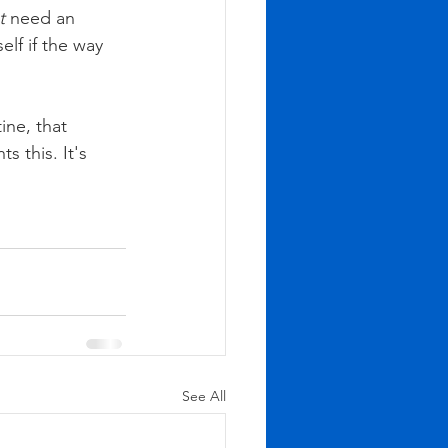
t
 need an 
lf if the way 
ine, that 
 this. It's 
See All