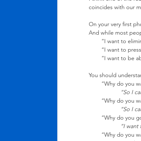
coincides with our 
On your very first ph
And while most peopl
“I want to elim
“I want to pres
“I want to be a
You should understan
“Why do you wan
            “S
“Why do you wa
         
“Why do you go
           
“Why do you wan