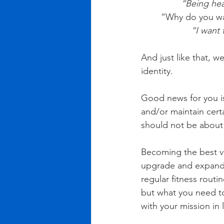
“Being heal
“Why do you want
          
And just like that, w
identity. 
Good news for you is
and/or maintain certa
should not be about
Becoming the best ve
upgrade and expand 
regular fitness routi
but what you need to
with your mission in l