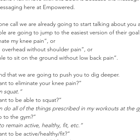
messaging here at Empowered. 
one call we are already going to start talking about you 
e are going to jump to the easiest version of their goal
inate my knee pain”, or 
s overhead without shoulder pain”, or
ble to sit on the ground without low back pain”.
d that we are going to push you to dig deeper. 
t to eliminate your knee pain?” 
o I can squat.”
nt to be able to squat?”
   “So I can do all of the things prescribed in my workouts at the
 to the gym?”
 “I want to remain active, healthy, fit, etc.”
t to be active/healthy/fit?”