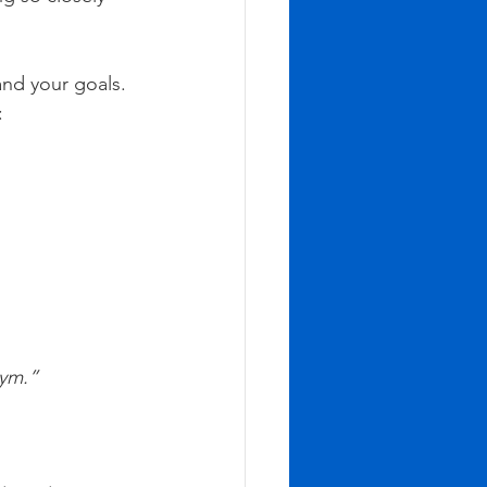
and your goals. 
:
 gym.”