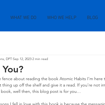
WHAT WE DO
WHO WE HELP
BLOG
kens, DPT
Sep 12, 2023
2 min read
 You?
e fence about reading the book Atomic Habits I’m here to
 thing up off the shelf and give it a read. If you’re not in
book, well then, this blog post is for you…
asons I fell in love with this book is because the messagi