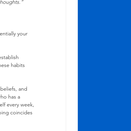
 thoughts.”
ntially your 
stablish 
hese habits 
beliefs, and 
ho has a 
self every week, 
oing coincides 