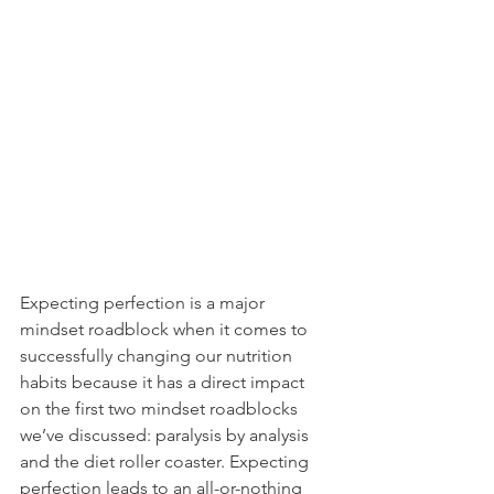
Expecting perfection is a major 
mindset roadblock when it comes to 
successfully changing our nutrition 
habits because it has a direct impact 
on the first two mindset roadblocks 
we’ve discussed: paralysis by analysis 
and the diet roller coaster. Expecting 
perfection leads to an all-or-nothing 