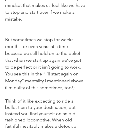
mindset that makes us feel like we have 
to stop and start over if we make a 
mistake. 
But sometimes we stop for weeks, 
months, or even years at a time 
because we still hold on to the belief 
that when we start up again we’ve got 
to be perfect or it isn’t going to work.  
You see this in the “I’ll start again on 
Monday” mentality I mentioned above. 
(I’m guilty of this sometimes, too!) 
Think of it like expecting to ride a 
bullet train to your destination, but 
instead you find yourself on an old-
fashioned locomotive. When old 
faithful inevitably makes a detour, a 