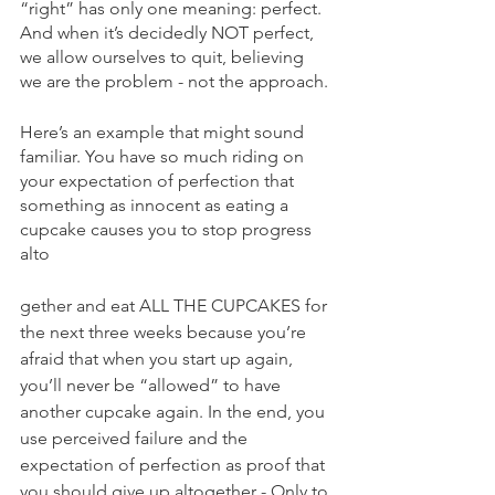
“right” has only one meaning: perfect. 
And when it’s decidedly NOT perfect, 
we allow ourselves to quit, believing 
we are the problem - not the approach.
Here’s an example that might sound 
familiar. You have so much riding on 
your expectation of perfection that 
something as innocent as eating a 
cupcake causes you to stop progress 
alto
gether and eat ALL THE CUPCAKES for 
the next three weeks because you’re 
afraid that when you start up again, 
you’ll never be “allowed” to have 
another cupcake again. In the end, you 
use perceived failure and the 
expectation of perfection as proof that 
you should give up altogether - Only to 