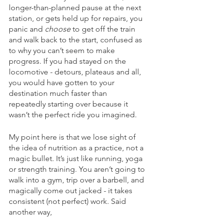
longer-than-planned pause at the next 
station, or gets held up for repairs, you 
panic and 
choose 
to get off the train 
and walk back to the start, confused as 
to why you can’t seem to make 
progress. If you had stayed on the 
locomotive - detours, plateaus and all, 
you would have gotten to your 
destination much faster than 
repeatedly starting over because it 
wasn’t the perfect ride you imagined. 
My point here is that we lose sight of 
the idea of nutrition as a practice, not a 
magic bullet. It’s just like running, yoga 
or strength training. You aren’t going to 
walk into a gym, trip over a barbell, and 
magically come out jacked - it takes 
consistent (not perfect) work. Said 
another way, 