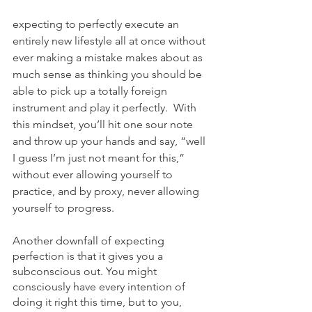
expecting to perfectly execute an 
entirely new lifestyle all at once without 
ever making a mistake makes about as 
much sense as thinking you should be 
able to pick up a totally foreign 
instrument and play it perfectly.  With 
this mindset, you’ll hit one sour note 
and throw up your hands and say, “well 
I guess I’m just not meant for this,” 
without ever allowing yourself to 
practice, and by proxy, never allowing 
yourself to progress.
Another downfall of expecting 
perfection is that it gives you a 
subconscious out. You might 
consciously have every intention of 
doing it right this time, but to you, 