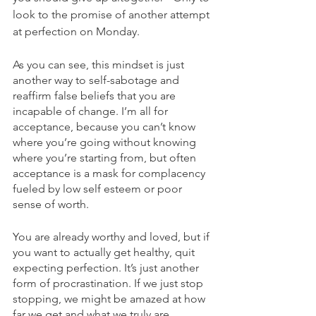
look to the promise of another attempt 
at perfection on Monday. 
As you can see, this mindset is just 
another way to self-sabotage and 
reaffirm false beliefs that you are 
incapable of change. I’m all for 
acceptance, because you can’t know 
where you’re going without knowing 
where you’re starting from, but often 
acceptance is a mask for complacency 
fueled by low self esteem or poor 
sense of worth. 
You are already worthy and loved, but if 
you want to actually get healthy, quit 
expecting perfection. It’s just another 
form of procrastination. If we just stop 
stopping, we might be amazed at how 
far we get and what we truly are 