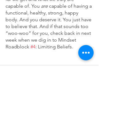
capable of. You 
are 
capable of having a 
functional, healthy, strong, happy 
body. And you deserve it. You just have 
to believe that. And if that sounds too 
“woo-woo” for you, check back in next 
week when we dig in to Mindset 
Roadblock 
#4
: Limiting Beliefs.
See All
Recent Posts