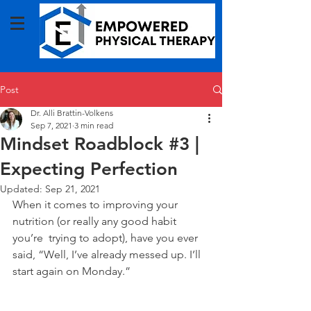
Post
Dr. Alli Brattin-Volkens
Sep 7, 2021
3 min read
Mindset Roadblock #3 |
Expecting Perfection
Updated:
Sep 21, 2021
When it comes to improving your 
nutrition (or really any good habit 
you’re  trying to adopt), have you ever 
said, “Well, I’ve already messed up. I’ll 
start again on Monday.” 