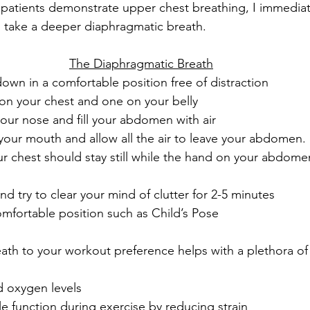
atients demonstrate upper chest breathing, I immediate
 take a deeper diaphragmatic breath. 
The Diaphragmatic Breath
 down in a comfortable position free of distraction
on your chest and one on your belly
our nose and fill your abdomen with air
your mouth and allow all the air to leave your abdomen.
 chest should stay still while the hand on your abdomen
nd try to clear your mind of clutter for 2-5 minutes
omfortable position such as Child’s Pose
th to your workout preference helps with a plethora of 
d oxygen levels
e function during exercise by reducing strain