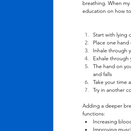
breathing. When my p
education on how to
Start with lying
Place one hand 
Inhale through y
Exhale through 
The hand on your
and falls
Take your time a
Try in another c
Adding a deeper brea
functions: 
Increasing bloo
Improving muscl