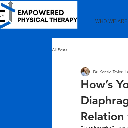
WHO WE ARE
All Posts
Dr. Kenzie Taylor
Ju
How’s Yo
Diaphrag
Relation 