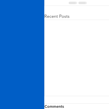
Recent Posts
Comments