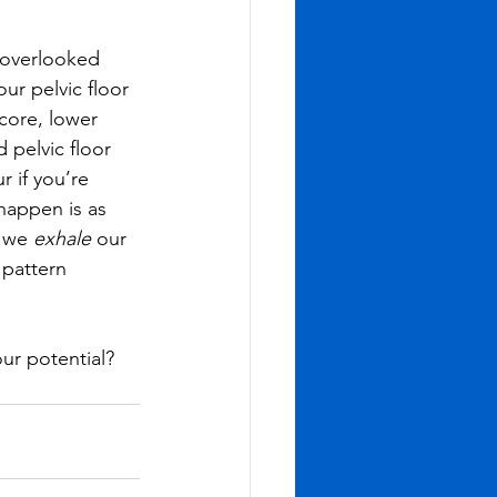
 overlooked 
r pelvic floor 
core, lower 
 pelvic floor 
 if you’re 
happen is as 
 we 
exhale 
our 
 pattern 
ur potential? 