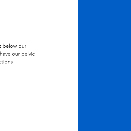
t below our 
have our pelvic 
ctions 