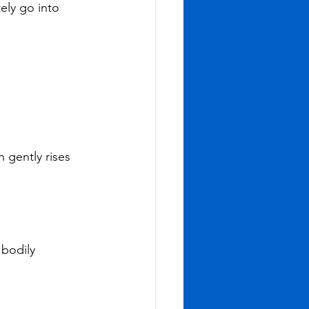
ly go into 
 gently rises 
bodily 