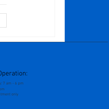
n Years of Growth,
f, and Becoming: When
Business Grows
ard And You Are
ed To Grow Inward
Operation:
: 7 am - 6 pm
 pm
ntment only