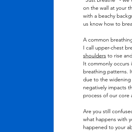
“Just breathe” - we’
on the wall at your t
with a beachy backgr
us know how to breat
A common breathing p
I call upper-chest br
shoulders
 to rise and
It commonly occurs i
breathing patterns. 
due to the widening 
negatively impacts t
process of our core a
Are you still confus
what happens with y
happened to your abd