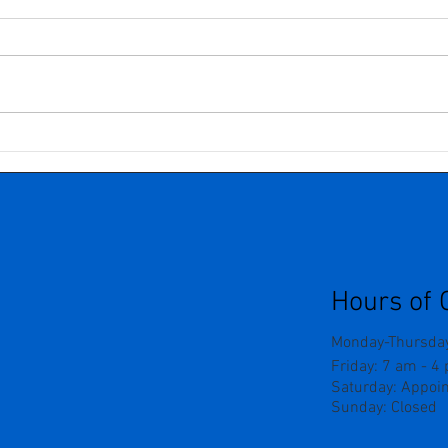
Understanding Neurogenic
Seve
Pain: Why Nerves Can Be So
Grie
Tricky
The 
Outw
Forc
Hours of 
Monday-Thursday
Friday: 7 am - 4
Saturday: Appoi
Sunday: Closed