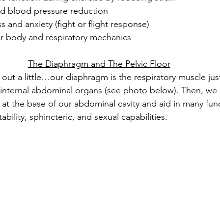
d blood pressure reduction
s and anxiety (fight or flight response)
 body and respiratory mechanics
The Diaphragm and The Pelvic Floor
 out a little…our diaphragm is the respiratory muscle jus
internal abdominal organs (see photo below). Then, we 
t at the base of our abdominal cavity and aid in many fun
ability, sphincteric, and sexual capabilities.