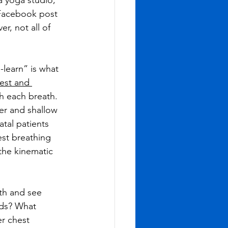
a yoga studio, 
a Facebook post 
, not all of 
learn” is what 
est and 
th each breath. 
er and shallow 
tal patients 
st breathing 
the kinematic 
th and see 
rds? What 
r chest 