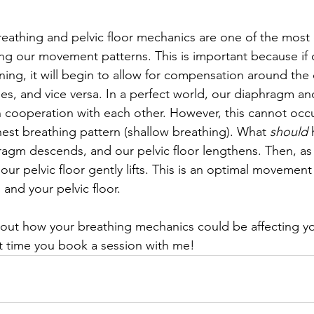
reathing and pelvic floor mechanics are one of the most
 our movement patterns. This is important because if ou
oning, it will begin to allow for compensation around the 
es, and vice versa. In a perfect world, our diaphragm and
 cooperation with each other. However, this cannot occur
hest breathing pattern (shallow breathing). What 
should
 
ragm descends, and our pelvic floor lengthens. Then, as
ur pelvic floor gently lifts. This is an optimal movement
and your pelvic floor.
ut how your breathing mechanics could be affecting yo
ut time you book a session with me!