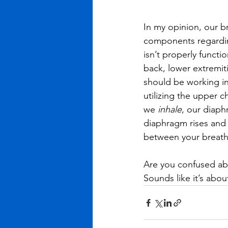
In my opinion, our b
components regarding
isn’t properly functi
back, lower extremiti
should be working in
utilizing the upper c
we 
inhale
, our diaph
diaphragm rises and o
between your breath 
Are you confused abo
Sounds like it’s abo