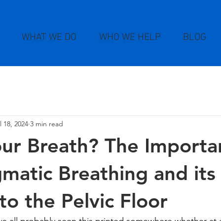
WHAT WE DO
WHO WE HELP
BLOG
l 18, 2024
3 min read
ur Breath? The Importa
matic Breathing and its
to the Pelvic Floor