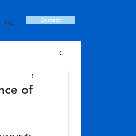
Contact
FAQ
nce of