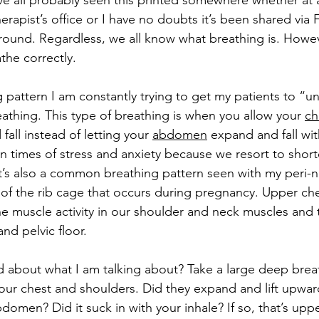
ve all probably seen this printed somewhere whether at 
herapist’s office or I have no doubts it’s been shared vi
ound. Regardless, we all know what breathing is. However
he correctly.
attern I am constantly trying to get my patients to “un-
eathing. This type of breathing is when you allow your 
ch
 fall instead of letting your 
abdomen
 expand and fall wi
n times of stress and anxiety because we resort to short
It’s also a common breathing pattern seen with my peri-na
of the rib cage that occurs during pregnancy. Upper che
he muscle activity in our shoulder and neck muscles and 
nd pelvic floor. 
ed about what I am talking about? Take a large deep brea
our chest and shoulders. Did they expand and lift upwa
omen? Did it suck in with your inhale? If so, that’s uppe