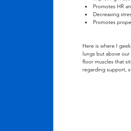
Promotes HR an
Decreasing stres
Promotes proper
Here is where I geek
lungs but above our 
floor muscles that si
regarding support, st