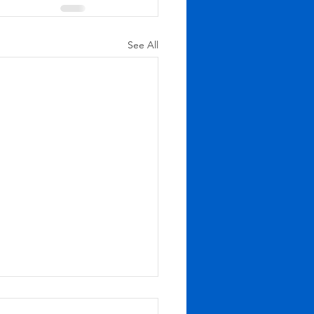
See All