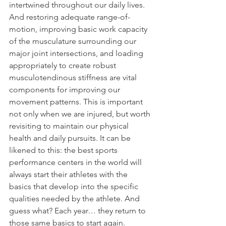
intertwined throughout our daily lives. 
And restoring adequate range-of-
motion, improving basic work capacity 
of the musculature surrounding our 
major joint intersections, and loading 
appropriately to create robust 
musculotendinous stiffness are vital 
components for improving our 
movement patterns. This is important 
not only when we are injured, but worth 
revisiting to maintain our physical 
health and daily pursuits. It can be 
likened to this: the best sports 
performance centers in the world will 
always start their athletes with the 
basics that develop into the specific 
qualities needed by the athlete. And 
guess what? Each year… they return to 
those same basics to start again.