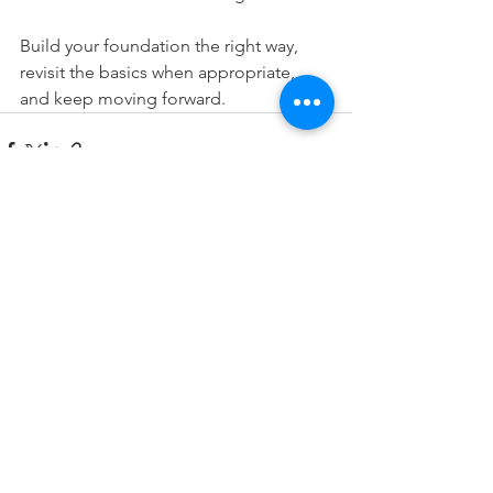
Build your foundation the right way, 
revisit the basics when appropriate, 
and keep moving forward.
See All
Recent Posts