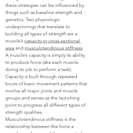
these strategies can be influenced by 
things such as baseline strength and 
genetics. Two physiologic 
underpinnings that translate to 
building all types of 
strength
 are a 
muscle’s 
capacity or cross-sectional 
area
 and 
musculotendinous stiffness
.
A muscle’s capacity is simply its ability 
to produce force (aka each muscle 
doing its job to perform a task). 
Capacity is built through repeated 
bouts of basic movement patterns that 
involve all major joints and muscle 
groups and serves as the launching 
point to progress all different types of 
strength qualities.
Musculotendinous stiffness is the 
relationship between the force a 