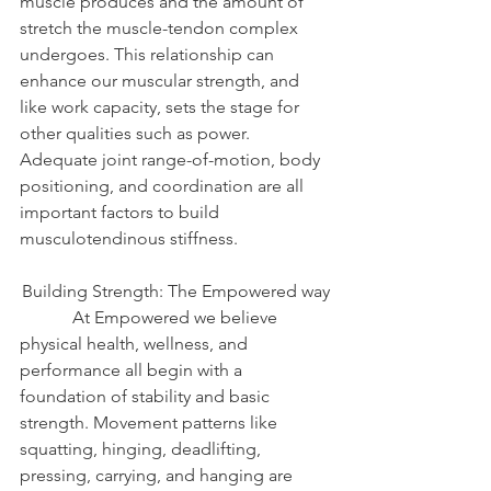
muscle produces and the amount of 
stretch the muscle-tendon complex 
undergoes. This relationship can 
enhance our muscular strength, and 
like work capacity, sets the stage for 
other qualities such as power. 
Adequate joint range-of-motion, body 
positioning, and coordination are all 
important factors to build 
musculotendinous stiffness.
Building Strength: The Empowered way
            At Empowered we believe 
physical health, wellness, and 
performance all begin with a 
foundation of stability and basic 
strength. Movement patterns like 
squatting, hinging, deadlifting, 
pressing, carrying, and hanging are 