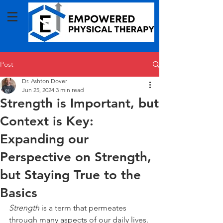
Post
Dr. Ashton Dover
Jun 25, 2024
3 min read
Strength is Important, but
Context is Key:
Expanding our
Perspective on Strength,
but Staying True to the
Basics
Strength
 is a term that permeates 
through many aspects of our daily lives. 