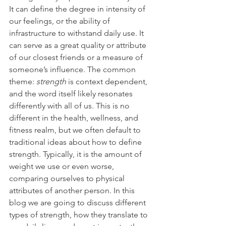
It can define the degree in intensity of 
our feelings, or the ability of 
infrastructure to withstand daily use. It 
can serve as a great quality or attribute 
of our closest friends or a measure of 
someone’s influence. The common 
theme: 
strength 
is context dependent, 
and the word itself likely resonates 
differently with all of us. This is no 
different in the health, wellness, and 
fitness realm, but we often default to 
traditional ideas about how to define 
strength. Typically, it is the amount of 
weight we use or even worse, 
comparing ourselves to physical 
attributes of another person. In this 
blog we are going to discuss different 
types of strength, how they translate to 