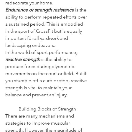
redecorate your home.
Endurance or strength resistance
is the 
ability to perform repeated efforts over 
a sustained period. This is embodied 
in the sport of CrossFit but is equally 
important for all yardwork and 
landscaping endeavors.
In the world of sport performance, 
reactive strength
is the ability to 
produce force during plyometric 
movements on the court or field. But if 
you stumble off a curb or step, reactive 
strength is vital to maintain your 
balance and prevent an injury.
Building Blocks of Strength
There are many mechanisms and 
strategies to improve muscular 
strength. However, the magnitude of 