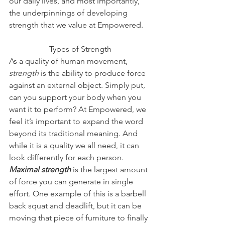
our daily lives, and most importantly, 
the underpinnings of developing 
strength that we value at Empowered.  
Types of Strength
As a quality of human movement, 
strength 
is the
ability to produce force 
against an external object. Simply put, 
can you support your body when you 
want it to perform? At Empowered, we 
feel it’s important to expand the word 
beyond its traditional meaning. And 
while it is a quality we all need, it can 
look differently for each person.
Maximal strength
is the largest amount 
of force you can generate in single 
effort. One example of this is a barbell 
back squat and deadlift, but it can be 
moving that piece of furniture to finally 