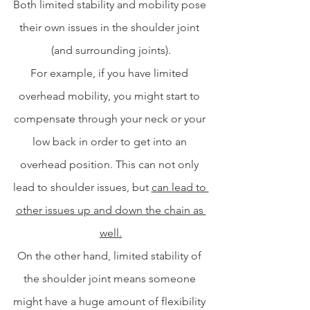
Both limited stability and mobility pose 
their own issues in the shoulder joint 
(and surrounding joints).
For example, if you have limited 
overhead mobility, you might start to 
compensate through your neck or your 
low back in order to get into an 
overhead position. This can not only 
lead to shoulder issues, but 
can lead to 
other issues up and down the chain as 
well.
On the other hand, limited stability of 
the shoulder joint means someone 
might have a huge amount of flexibility 