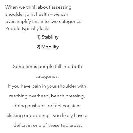
When we think about assessing 
shoulder joint health – we can 
oversimplify this into two categories. 
People typically lack:
1) Stability
2) Mobility
 Sometimes people fall into both 
categories. 
If you have pain in your shoulder with 
reaching overhead, bench pressing, 
doing pushups, or feel constant 
clicking or popping – you likely have a 
deficit in one of these two areas.