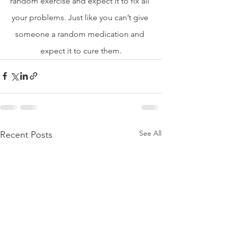
random exercise and expect it to fix all 
your problems. Just like you can’t give 
someone a random medication and 
expect it to cure them.
See All
Recent Posts