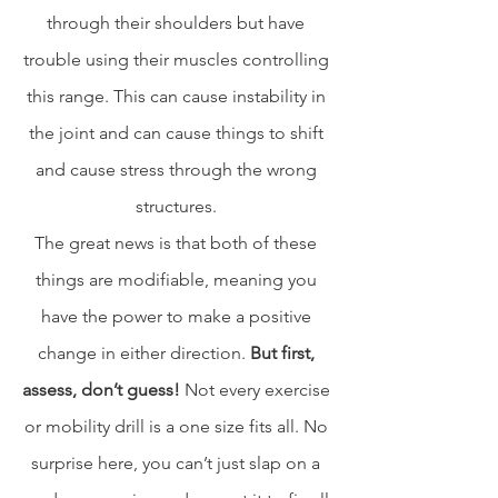
through their shoulders but have 
trouble using their muscles controlling 
this range. This can cause instability in 
the joint and can cause things to shift 
and cause stress through the wrong 
structures. 
The great news is that both of these 
things are modifiable, meaning you 
have the power to make a positive 
change in either direction. 
But first, 
assess, don’t guess! 
Not every exercise 
or mobility drill is a one size fits all. No 
surprise here, you can’t just slap on a 