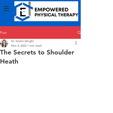
Post
Dr. Kristin Wright
Nov 4, 2022
1 min read
The Secrets to Shoulder
Heath