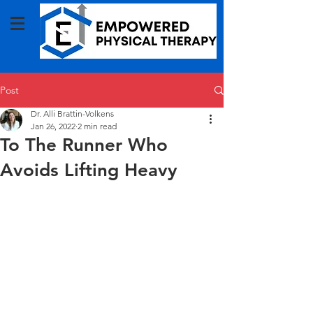
Post
Dr. Alli Brattin-Volkens
Jan 26, 2022
2 min read
To The Runner Who
Avoids Lifting Heavy