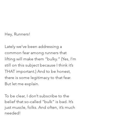
Hey, Runners!
Lately we’ve been addressing a 
common fear among runners that 
lifting will make them “bulky.” (Yes, I’m 
still on this subject because I think it’s 
THAT important.) And to be honest, 
there is some legitimacy to that fear. 
But let me explain. 
To be clear, I don’t subscribe to the 
belief that so-called “bulk” is bad. It’s 
just muscle, folks. And often, it’s much 
needed!