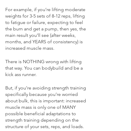
For example, if you’re lifting moderate 
weights for 3-5 sets of 8-12 reps, lifting 
to fatigue or failure, expecting to feel 
the burn and get a pump, then yes, the 
main result you’ll see (after weeks, 
months, and YEARS of consistency) is 
increased muscle mass. 
There is NOTHING wrong with lifting 
that way. You can bodybuild and be a 
kick ass runner. 
But, if you’re avoiding strength training 
specifically because you’re worried 
about bulk, this is important: increased 
muscle mass is only one of MANY 
possible beneficial adaptations to 
strength training depending on the 
structure of your sets, reps, and loads. 