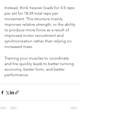
Instead, think heavier loads for 3-5 reps 
per set for 18-24 total reps per 
movement. This structure mainly 
improves relative strength, or the ability 
to produce more force as a result of 
improved motor recruitment and 
synchronization rather than relying on 
increased mass. 
Training your muscles to coordinate 
and fire quickly leads to better running 
economy, better form, and better 
performance.