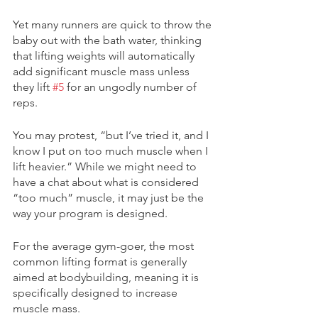
Yet many runners are quick to throw the 
baby out with the bath water, thinking 
that lifting weights will automatically 
add significant muscle mass unless 
they lift 
#5
 for an ungodly number of 
reps.
You may protest, “but I’ve tried it, and I 
know I put on too much muscle when I 
lift heavier.” While we might need to 
have a chat about what is considered 
“too much” muscle, it may just be the 
way your program is designed.
For the average gym-goer, the most 
common lifting format is generally 
aimed at bodybuilding, meaning it is 
specifically designed to increase 
muscle mass. 