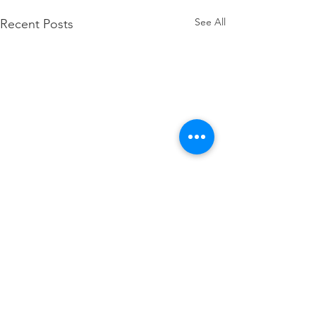
See All
Recent Posts
Comments