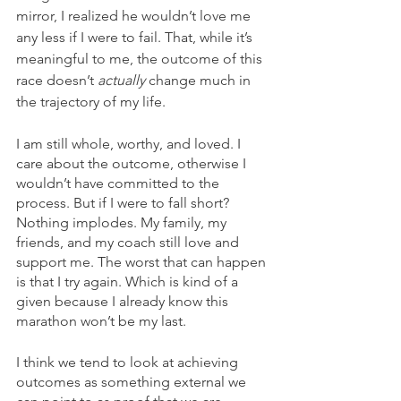
mirror, I realized he wouldn’t love me 
any less if I were to fail. That, while it’s 
meaningful to me, the outcome of this 
race doesn’t 
actually 
change much in 
the trajectory of my life. 
I am still whole, worthy, and loved. I 
care about the outcome, otherwise I 
wouldn’t have committed to the 
process. But if I were to fall short? 
Nothing implodes. My family, my 
friends, and my coach still love and 
support me. The worst that can happen 
is that I try again. Which is kind of a 
given because I already know this 
marathon won’t be my last.
I think we tend to look at achieving 
outcomes as something external we 