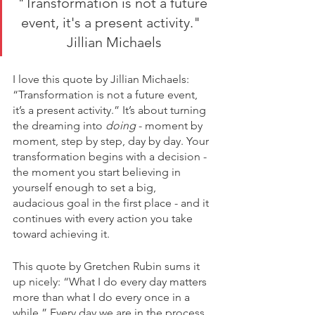
"Transformation is not a future 
event, it's a present activity."  
Jillian Michaels
I love this quote by Jillian Michaels: 
“Transformation is not a future event, 
it’s a present activity.” It’s about turning 
the dreaming into 
doing
 - moment by 
moment, step by step, day by day. Your 
transformation begins with a decision - 
the moment you start believing in 
yourself enough to set a big, 
audacious goal in the first place - and it 
continues with every action you take 
toward achieving it. 
This quote by Gretchen Rubin sums it 
up nicely: “What I do every day matters 
more than what I do every once in a 
while.” Every day we are in the process 