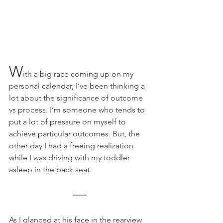
W
ith a big race coming up on my 
personal calendar, I’ve been thinking a 
lot about the significance of outcome 
vs process. I’m someone who tends to 
put a lot of pressure on myself to 
achieve particular outcomes. But, the 
other day I had a freeing realization 
while I was driving with my toddler 
asleep in the back seat. 
As I glanced at his face in the rearview 