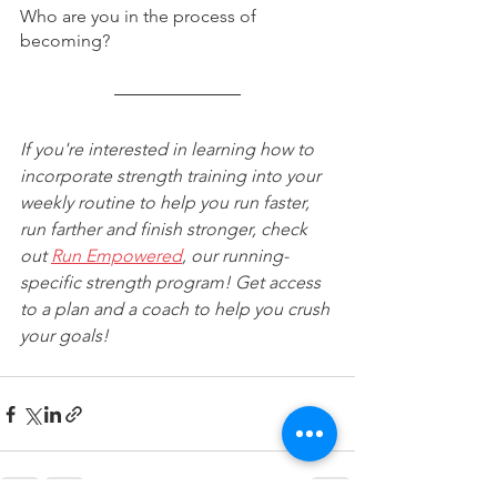
Who are you in the process of 
becoming?
If you're interested in learning how to 
incorporate strength training into your 
weekly routine to help you run faster, 
run farther and finish stronger, check 
out 
Run Empowered
, our running-
specific strength program! Get access 
to a plan and a coach to help you crush 
your goals!