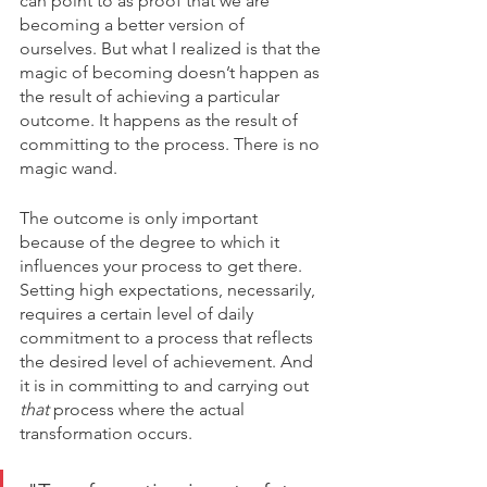
can point to as proof that we are 
becoming a better version of 
ourselves. But what I realized is that the 
magic of becoming doesn’t happen as 
the result of achieving a particular 
outcome. It happens as the result of 
committing to the process. There is no 
magic wand.
The outcome is only important 
because of the degree to which it 
influences your process to get there. 
Setting high expectations, necessarily, 
requires a certain level of daily 
commitment to a process that reflects 
the desired level of achievement. And 
it is in committing to and carrying out 
that 
process where the actual 
transformation occurs. 