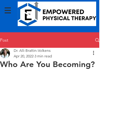
Post
Dr. Alli Brattin-Volkens
Apr 20, 2022
3 min read
Who Are You Becoming?