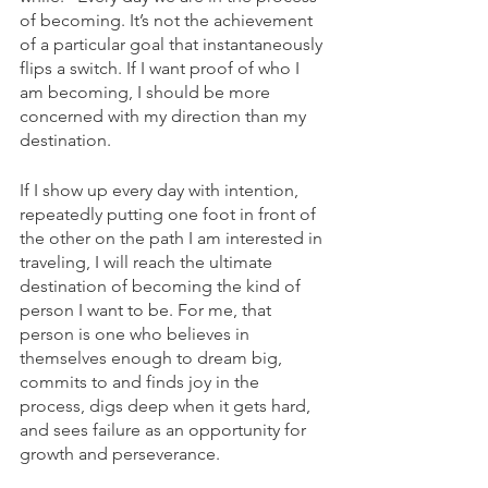
of becoming. It’s not the achievement 
of a particular goal that instantaneously 
flips a switch. If I want proof of who I 
am becoming, I should be more 
concerned with my direction than my 
destination. 
If I show up every day with intention, 
repeatedly putting one foot in front of 
the other on the path I am interested in 
traveling, I will reach the ultimate 
destination of becoming the kind of 
person I want to be. For me, that 
person is one who believes in 
themselves enough to dream big, 
commits to and finds joy in the 
process, digs deep when it gets hard, 
and sees failure as an opportunity for 
growth and perseverance. 